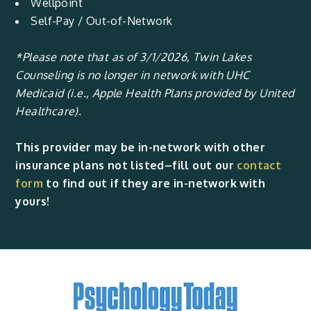
Wellpoint
Self-Pay / Out-of-Network
*Please note that as of 3/1/2026, Twin Lakes
Counseling is no longer in network with UHC
Medicaid (i.e., Apple Health Plans provided by United
Healthcare).
This provider may be in-network with other
insurance plans not listed–fill out our
contact
form
to find out if they are in-network with
yours!