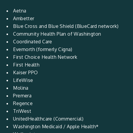
Aetna
Ambetter
Blue Cross and Blue Shield (BlueCard network)
Community Health Plan of Washington
Coordinated Care
Evernorth (formerly Cigna)
First Choice Health Network
First Health
Kaiser PPO
LifeWise
Molina
Premera
Regence
TriWest
UnitedHealthcare (Commercial)
Washington Medicaid / Apple Health*