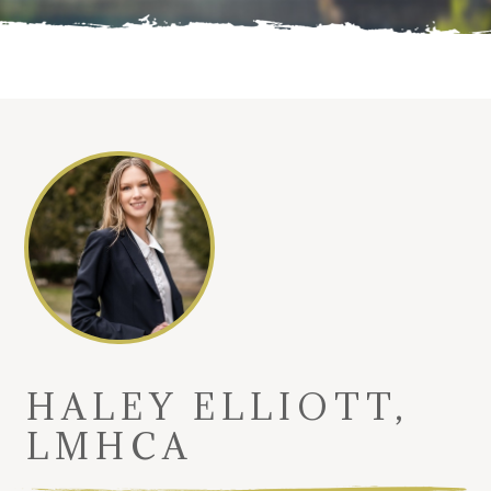
HALEY ELLIOTT,
LMHCA