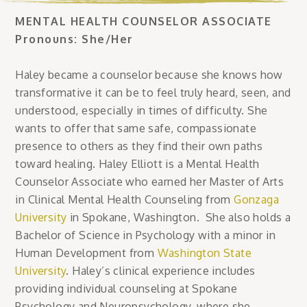
MENTAL HEALTH COUNSELOR ASSOCIATE
Pronouns: She/Her
Haley became a counselor because she knows how
transformative it can be to feel truly heard, seen, and
understood, especially in times of difficulty. She
wants to offer that same safe, compassionate
presence to others as they find their own paths
toward healing. Haley Elliott is a Mental Health
Counselor Associate who earned her Master of Arts
in Clinical Mental Health Counseling from
Gonzaga
University
in Spokane, Washington. She also holds a
Bachelor of Science in Psychology with a minor in
Human Development from
Washington State
University
. Haley’s clinical experience includes
providing individual counseling at Spokane
Psychology and Neuropsychology, where she