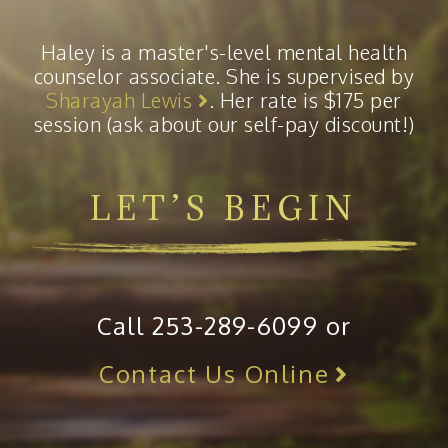
Haley is a master's-level mental health
counselor associate. She is supervised by
Sharayah Lewis
. Her rate is $175 per
session (ask about our self-pay discount!)
LET’S BEGIN
Call 253-289-6099 or
Contact Us Online