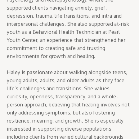
supported clients navigating anxiety, grief,
depression, trauma, life transitions, and intra and
interpersonal challenges. She also supported at-risk
youth as a Behavioral Health Technician at Pearl
Youth Center, an experience that strengthened her
commitment to creating safe and trusting
environments for growth and healing.
Haley is passionate about walking alongside teens,
young adults, adults, and older adults as they face
life’s challenges and transitions. She values
curiosity, openness, transparency, and a whole-
person approach, believing that healing involves not
only addressing symptoms, but also fostering
resilience, meaning, and growth. She is especially
interested in supporting diverse populations,
including clients from varied cultural backgrounds