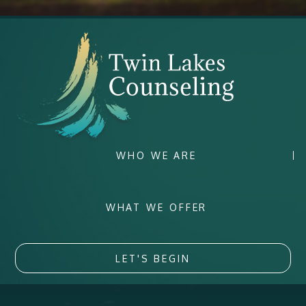
WHO WE ARE
WHAT WE OFFER
LET'S BEGIN