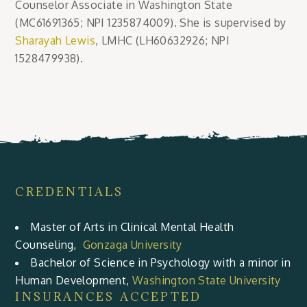
Counselor Associate in Washington State
(MC61691365; NPI 1235874009). She is supervised by
Sharayah Lewis
, LMHC (LH60632926; NPI
1528479938).
CREDENTIALS
Master of Arts in Clinical Mental Health
Counseling,
Gonzaga University
Bachelor of Science in Psychology with a minor in
Human Development,
Washington State University
INSURANCES ACCEPTED