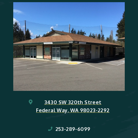
3430 SW 320th Street
Federal Way, WA 98023-2292
253-289-6099