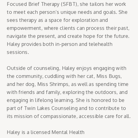
Focused Brief Therapy (SFBT), she tailors her work
to meet each person’s unique needs and goals. She
sees therapy as a space for exploration and
empowerment, where clients can process their past,
navigate the present, and create hope for the future.
Haley provides both in-person and telehealth
sessions.
Outside of counseling, Haley enjoys engaging with
the community, cuddling with her cat, Miss Bugs,
and her dog, Miss Shrimps, as well as spending time
with friends and family, exploring the outdoors, and
engaging in lifelong learning. She is honored to be
part of Twin Lakes Counseling and to contribute to
its mission of compassionate, accessible care for all.
Haley is a licensed Mental Health