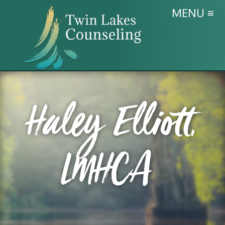
MENU ≡
Haley Elliott,
LMHCA