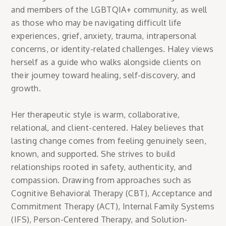
and members of the LGBTQIA+ community, as well
as those who may be navigating difficult life
experiences, grief, anxiety, trauma, intrapersonal
concerns, or identity-related challenges. Haley views
herself as a guide who walks alongside clients on
their journey toward healing, self-discovery, and
growth.
Her therapeutic style is warm, collaborative,
relational, and client-centered. Haley believes that
lasting change comes from feeling genuinely seen,
known, and supported. She strives to build
relationships rooted in safety, authenticity, and
compassion. Drawing from approaches such as
Cognitive Behavioral Therapy (CBT), Acceptance and
Commitment Therapy (ACT), Internal Family Systems
(IFS), Person-Centered Therapy, and Solution-