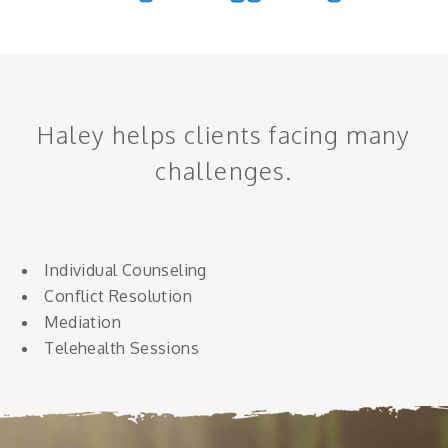
Haley helps clients facing many
challenges.
Individual Counseling
Conflict Resolution
Mediation
Telehealth Sessions