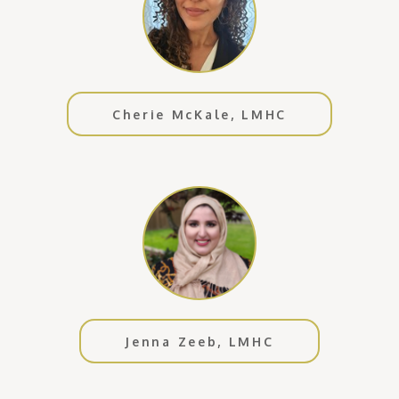
Cherie McKale, LMHC
Jenna Zeeb, LMHC