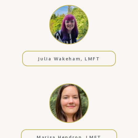
Julia Wakeham, LMFT
Marisa Hendron, LMFT