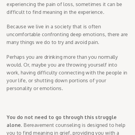
experiencing the pain of loss, sometimes it can be
difficult to find meaning in the experience.
Because we live in a society that is often
uncomfortable confronting deep emotions, there are
many things we do to try and avoid pain.
Perhaps you are drinking more than you normally
would. Or, maybe you are throwing yourself into
work, having difficulty connecting with the people in
your life, or shutting down portions of your
personality or emotions.
You do not need to go through this struggle
alone
. Bereavement counseling is designed to help
you to find meaning in grief, providing you with a