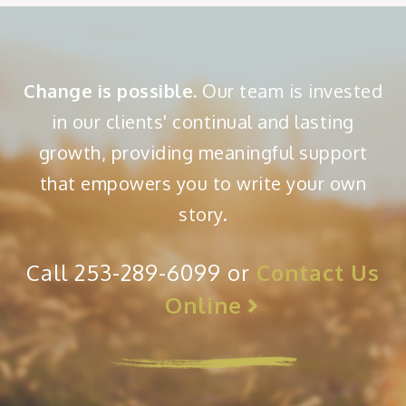
Change is possible.
Our team is invested
in our clients' continual and lasting
growth, providing meaningful support
that empowers you to write your own
story.
Call 253-289-6099 or
Contact Us
Online