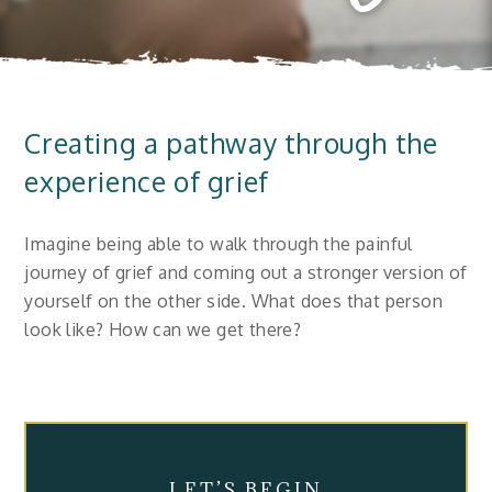
Creating a pathway through the
experience of grief
Imagine being able to walk through the painful
journey of grief and coming out a stronger version of
yourself on the other side. What does that person
look like? How can we get there?
LET’S BEGIN