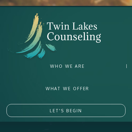
WHO WE ARE
WHAT WE OFFER
LET'S BEGIN