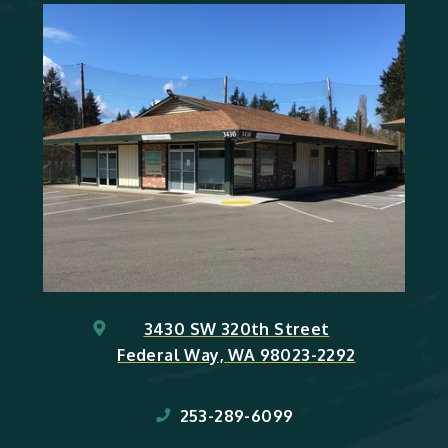
3430 SW 320th Street
Federal Way, WA 98023-2292
253-289-6099