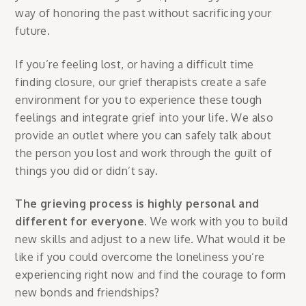
way of honoring the past without sacrificing your
future.
If you’re feeling lost, or having a difficult time
finding closure, our grief therapists create a safe
environment for you to experience these tough
feelings and integrate grief into your life. We also
provide an outlet where you can safely talk about
the person you lost and work through the guilt of
things you did or didn’t say.
The grieving process is highly personal and
different for everyone.
We work with you to build
new skills and adjust to a new life. What would it be
like if you could overcome the loneliness you’re
experiencing right now and find the courage to form
new bonds and friendships?