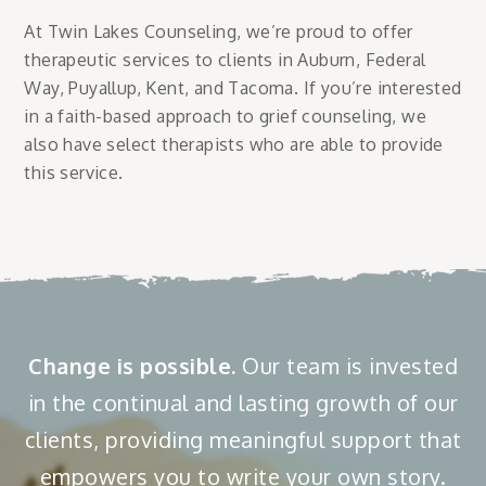
At Twin Lakes Counseling, we’re proud to offer
therapeutic services to clients in Auburn, Federal
Way, Puyallup, Kent, and Tacoma. If you’re interested
in a faith-based approach to grief counseling, we
also have select therapists who are able to provide
this service.
Change is possible.
Our team is invested
in the continual and lasting growth of our
clients, providing meaningful support that
empowers you to write your own story.