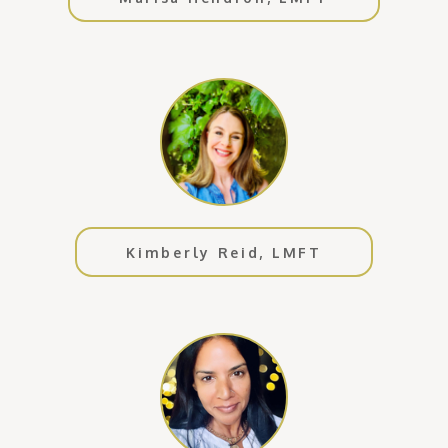
Kimberly Reid, LMFT