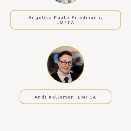
Angelica Paulo Friedmann,
LMFTA
Andi Kellemen, LMHCA