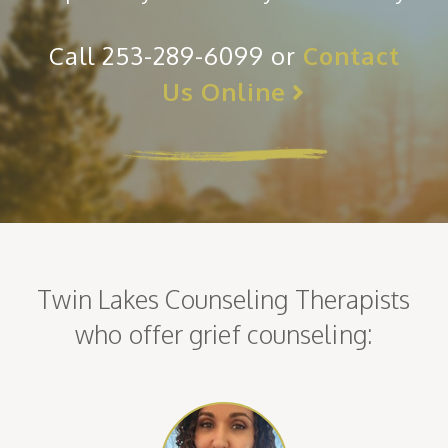
Call 253-289-6099 or
Contact
Us Online
Twin Lakes Counseling Therapists
who offer grief counseling: