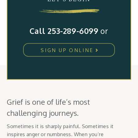
Call 253-289-6099
or
SIGN UP ONLINE
Grief is one of life’s most
challenging journeys.
Sometimes it is sharply painful. Sometimes it
inspires anger or numbness. When you’re