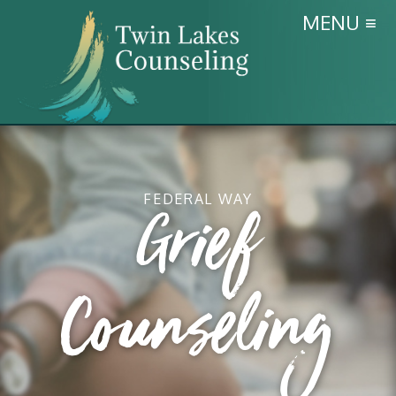
MENU ≡
FEDERAL WAY
Grief
Counseling