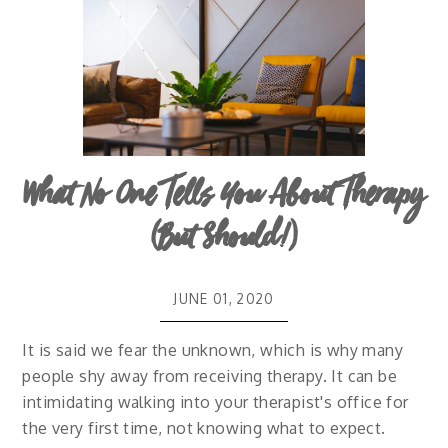
What No One Tells You About Therapy
(But Should!)
JUNE 01, 2020
It is said we fear the unknown, which is why many
people shy away from receiving therapy. It can be
intimidating walking into your therapist's office for
the very first time, not knowing what to expect.