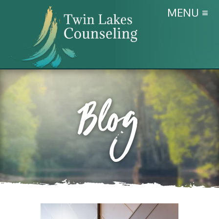
MENU ≡
Blog