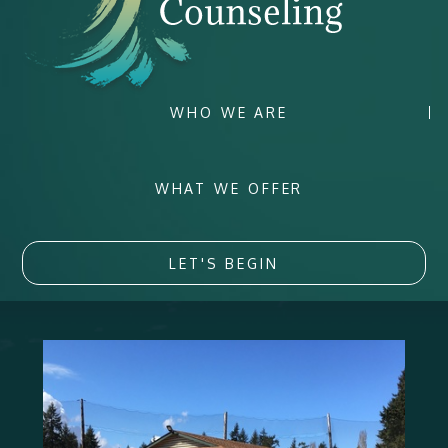
WHO WE ARE
WHAT WE OFFER
LET'S BEGIN