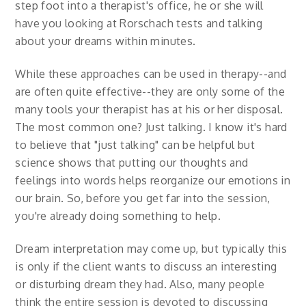
step foot into a therapist's office, he or she will
have you looking at Rorschach tests and talking
about your dreams within minutes.
While these approaches can be used in therapy--and
are often quite effective--they are only some of the
many tools your therapist has at his or her disposal.
The most common one? Just talking. I know it's hard
to believe that "just talking" can be helpful but
science shows that putting our thoughts and
feelings into words helps reorganize our emotions in
our brain. So, before you get far into the session,
you're already doing something to help.
Dream interpretation may come up, but typically this
is only if the client wants to discuss an interesting
or disturbing dream they had. Also, many people
think the entire session is devoted to discussing