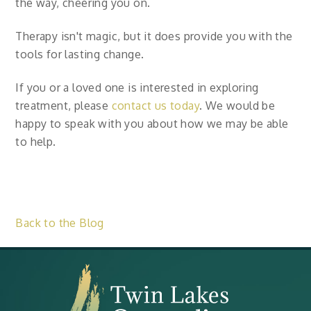
the way, cheering you on.
Therapy isn't magic, but it does provide you with the
tools for lasting change.
If you or a loved one is interested in exploring
treatment, please
contact us today
. We would be
happy to speak with you about how we may be able
to help.
Back to the Blog