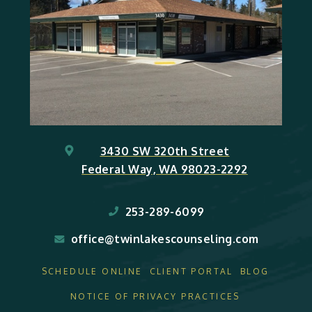
3430 SW 320th Street
Federal Way, WA 98023-2292
253-289-6099
office@twinlakescounseling.com
SCHEDULE ONLINE
CLIENT PORTAL
BLOG
NOTICE OF PRIVACY PRACTICES