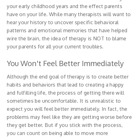
your early childhood years and the effect parents
have on your life. While many therapists will want to
hear your history to uncover specific behavioral
patterns and emotional memories that have helped
wire the brain, the idea of therapy is NOT to blame
your parents for all your current troubles.
You Won't Feel Better Immediately
Although the end goal of therapy is to create better
habits and behaviors that lead to creating a happy
and fulfilling life, the process of getting there will
sometimes be uncomfortable. It is unrealistic to
expect you will feel better immediately. In fact, the
problems may feel like they are getting worse before
they get better. But if you stick with the process,
you can count on being able to move more