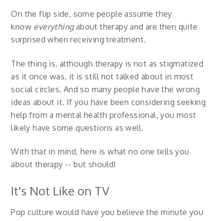
On the flip side, some people assume they
know
everything
about therapy and are then quite
surprised when receiving treatment.
The thing is, although therapy is not as stigmatized
as it once was, it is still not talked about in most
social circles. And so many people have the wrong
ideas about it. If you have been considering seeking
help from a mental health professional, you most
likely have some questions as well.
With that in mind, here is what no one tells you
about therapy -- but should!
It's Not Like on TV
Pop culture would have you believe the minute you