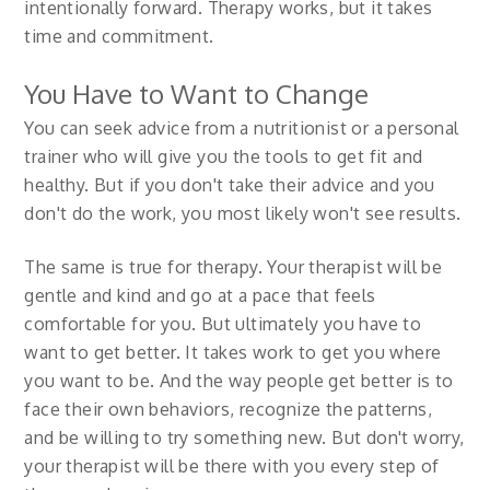
intentionally forward. Therapy works, but it takes
time and commitment.
You Have to Want to Change
You can seek advice from a nutritionist or a personal
trainer who will give you the tools to get fit and
healthy. But if you don't take their advice and you
don't do the work, you most likely won't see results.
The same is true for therapy. Your therapist will be
gentle and kind and go at a pace that feels
comfortable for you. But ultimately you have to
want to get better. It takes work to get you where
you want to be. And the way people get better is to
face their own behaviors, recognize the patterns,
and be willing to try something new. But don't worry,
your therapist will be there with you every step of