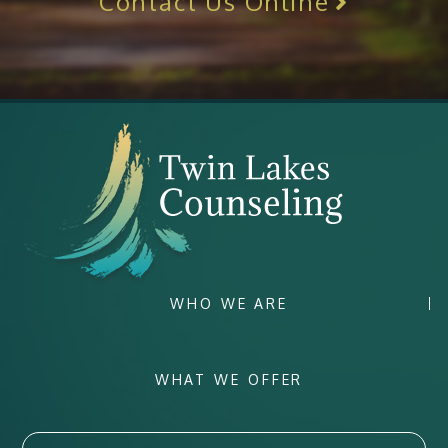
Contact Us Online
WHO WE ARE
WHAT WE OFFER