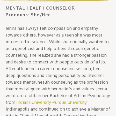
MENTAL HEALTH COUNSELOR
Pronouns: She/Her
Jenna has always felt compassion and empathy
towards others, however as a teen she was most
interested in science. While she originally wanted to
be a geneticist and help others through genetic
counseling, she realized she had a stronger passion
and desire to connect with people outside of a lab.
After attending a career counseling session, her
deep questions and caring personality pointed her
towards mental health counseling as the profession
that most aligned with her beliefs and values. Jenna
went on to obtain her Bachelor of Arts in Psychology
from
Indiana University-Purdue University
Indianapolis and continued on to achieve a Master of
Arts in Clinical Mental Health Counseling from