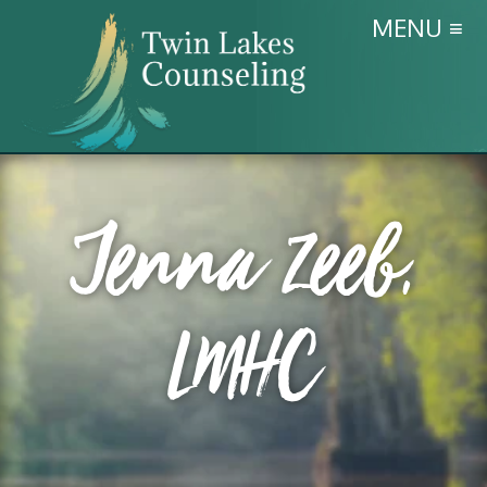
MENU ≡
Jenna Zeeb,
LMHC