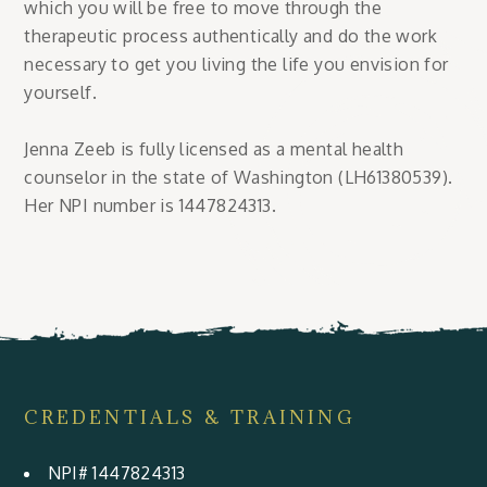
which you will be free to move through the
therapeutic process authentically and do the work
necessary to get you living the life you envision for
yourself.
Jenna Zeeb is fully licensed as a mental health
counselor in the state of Washington (LH61380539).
Her NPI number is 1447824313.
CREDENTIALS & TRAINING
NPI# 1447824313