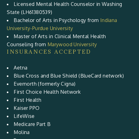
Licensed Mental Health Counselor in Washing
State (LH61380539)
Bachelor of Arts in Psychology from
Indiana
University-Purdue University
Master of Arts in Clinical Mental Health
Counseling from
Marywood University
INSURANCES ACCEPTED
Aetna
Blue Cross and Blue Shield (BlueCard network)
Evernorth (formerly Cigna)
First Choice Health Network
First Health
Kaiser PPO
LifeWise
Medicare Part B
Molina