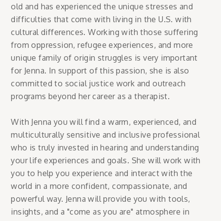
old and has experienced the unique stresses and
difficulties that come with living in the U.S. with
cultural differences. Working with those suffering
from oppression, refugee experiences, and more
unique family of origin struggles is very important
for Jenna. In support of this passion, she is also
committed to social justice work and outreach
programs beyond her career as a therapist.
With Jenna you will find a warm, experienced, and
multiculturally sensitive and inclusive professional
who is truly invested in hearing and understanding
your life experiences and goals. She will work with
you to help you experience and interact with the
world in a more confident, compassionate, and
powerful way. Jenna will provide you with tools,
insights, and a "come as you are" atmosphere in