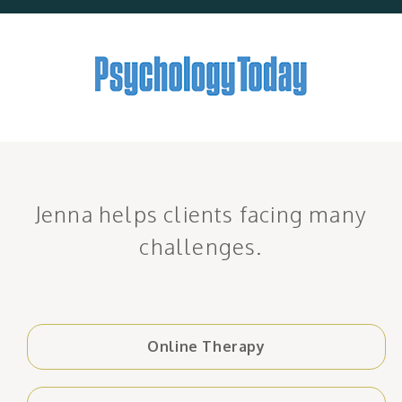
Jenna helps clients facing many
challenges.
Online Therapy