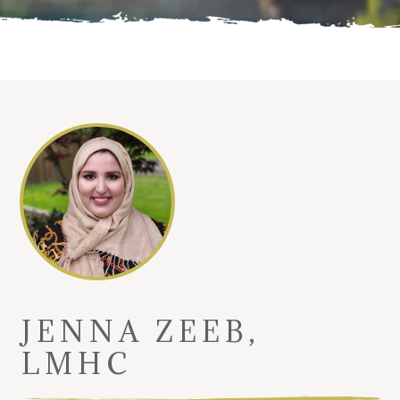
JENNA ZEEB,
LMHC