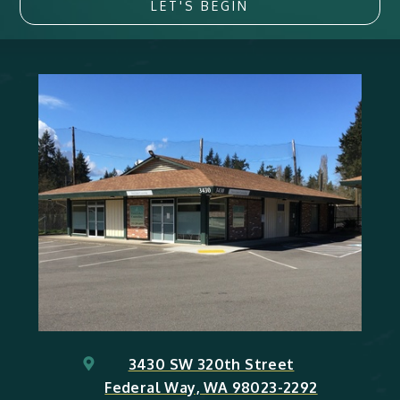
LET'S BEGIN
3430 SW 320th Street
Federal Way, WA 98023-2292