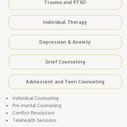
Trauma and PTSD
Individual Therapy
Depression & Anxiety
Grief Counseling
Adolescent and Teen Counseling
Individual Counseling
Pre-marital Counseling
Conflict Resolution
Telehealth Sessions