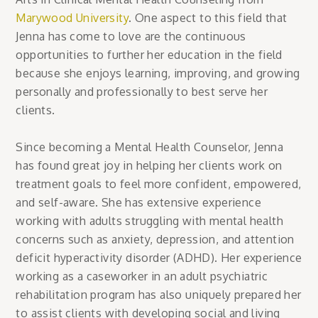
Marywood University
. One aspect to this field that
Jenna has come to love are the continuous
opportunities to further her education in the field
because she enjoys learning, improving, and growing
personally and professionally to best serve her
clients.
Since becoming a Mental Health Counselor, Jenna
has found great joy in helping her clients work on
treatment goals to feel more confident, empowered,
and self-aware. She has extensive experience
working with adults struggling with mental health
concerns such as anxiety, depression, and attention
deficit hyperactivity disorder (ADHD). Her experience
working as a caseworker in an adult psychiatric
rehabilitation program has also uniquely prepared her
to assist clients with developing social and living