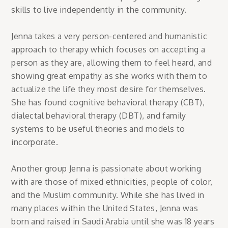
skills to live independently in the community.
Jenna takes a very person-centered and humanistic
approach to therapy which focuses on accepting a
person as they are, allowing them to feel heard, and
showing great empathy as she works with them to
actualize the life they most desire for themselves.
She has found cognitive behavioral therapy (CBT),
dialectal behavioral therapy (DBT), and family
systems to be useful theories and models to
incorporate.
Another group Jenna is passionate about working
with are those of mixed ethnicities, people of color,
and the Muslim community. While she has lived in
many places within the United States, Jenna was
born and raised in Saudi Arabia until she was 18 years