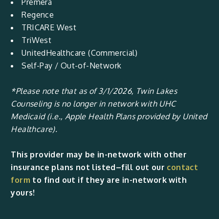
Premera
Regence
TRICARE West
TriWest
UnitedHealthcare (Commercial)
Self-Pay / Out-of-Network
*Please note that as of 3/1/2026, Twin Lakes
Counseling is no longer in network with UHC
Medicaid (i.e., Apple Health Plans provided by United
Healthcare).
This provider may be in-network with other
insurance plans not listed–fill out our
contact
form
to find out if they are in-network with
yours!