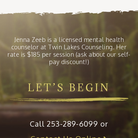
Jenna Zeeb is a licensed mental health
counselor at Twin Lakes Counseling. Her
rate is $185 per session (ask about our self-
pay discount!)
LET’S BEGIN
Call 253-289-6099 or