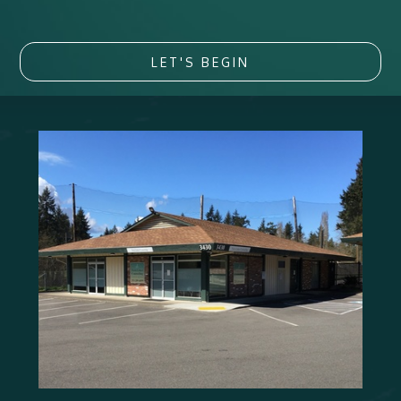
LET'S BEGIN