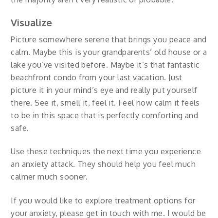
Visualize
Picture somewhere serene that brings you peace and
calm. Maybe this is your grandparents’ old house or a
lake you’ve visited before. Maybe it’s that fantastic
beachfront condo from your last vacation. Just
picture it in your mind’s eye and really put yourself
there. See it, smell it, feel it. Feel how calm it feels
to be in this space that is perfectly comforting and
safe.
Use these techniques the next time you experience
an anxiety attack. They should help you feel much
calmer much sooner.
If you would like to explore treatment options for
your anxiety, please get in touch with me. I would be