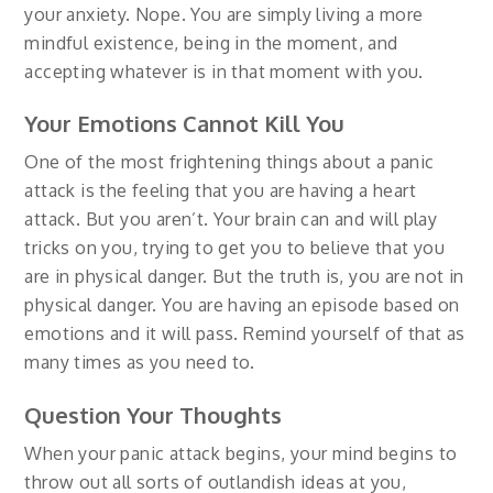
your anxiety. Nope. You are simply living a more
mindful existence, being in the moment, and
accepting whatever is in that moment with you.
Your Emotions Cannot Kill You
One of the most frightening things about a panic
attack is the feeling that you are having a heart
attack. But you aren’t. Your brain can and will play
tricks on you, trying to get you to believe that you
are in physical danger. But the truth is, you are not in
physical danger. You are having an episode based on
emotions and it will pass. Remind yourself of that as
many times as you need to.
Question Your Thoughts
When your panic attack begins, your mind begins to
throw out all sorts of outlandish ideas at you,