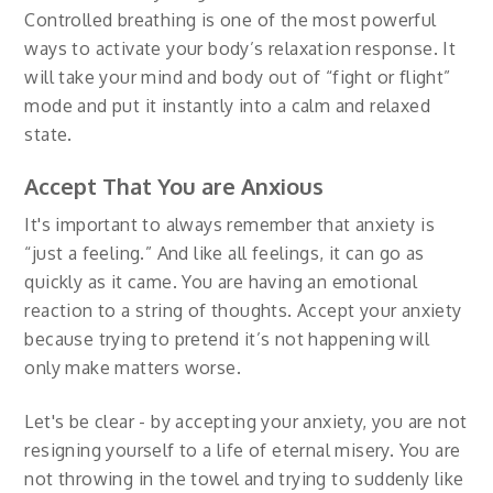
Controlled breathing is one of the most powerful
ways to activate your body’s relaxation response. It
will take your mind and body out of “fight or flight”
mode and put it instantly into a calm and relaxed
state.
Accept That You are Anxious
It's important to always remember that anxiety is
“just a feeling.” And like all feelings, it can go as
quickly as it came. You are having an emotional
reaction to a string of thoughts. Accept your anxiety
because trying to pretend it’s not happening will
only make matters worse.
Let's be clear - by accepting your anxiety, you are not
resigning yourself to a life of eternal misery. You are
not throwing in the towel and trying to suddenly like