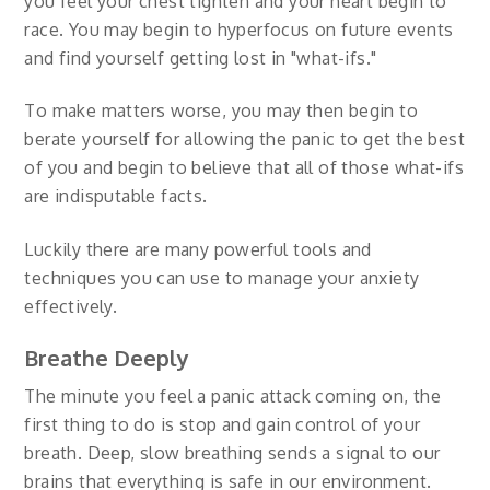
you feel your chest tighten and your heart begin to
race. You may begin to hyperfocus on future events
and find yourself getting lost in "what-ifs."
To make matters worse, you may then begin to
berate yourself for allowing the panic to get the best
of you and begin to believe that all of those what-ifs
are indisputable facts.
Luckily there are many powerful tools and
techniques you can use to manage your anxiety
effectively.
Breathe Deeply
The minute you feel a panic attack coming on, the
first thing to do is stop and gain control of your
breath. Deep, slow breathing sends a signal to our
brains that everything is safe in our environment.