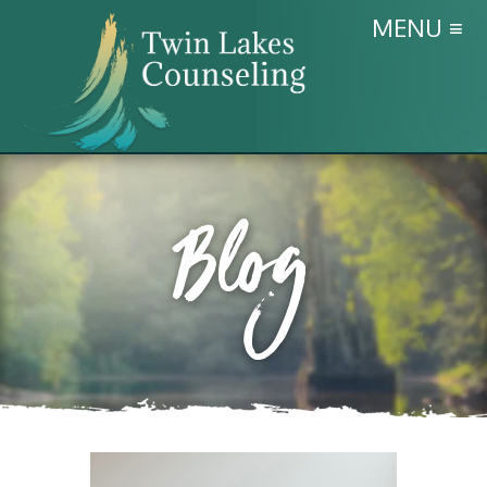
MENU ≡
Blog