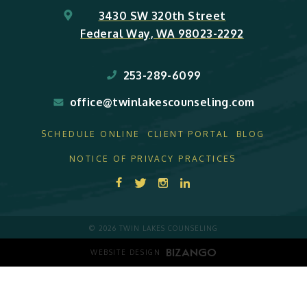
3430 SW 320th Street
Federal Way, WA 98023-2292
253-289-6099
office@twinlakescounseling.com
SCHEDULE ONLINE
CLIENT PORTAL
BLOG
NOTICE OF PRIVACY PRACTICES
© 2026 TWIN LAKES COUNSELING
WEBSITE DESIGN