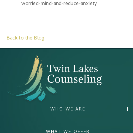
worried-mind-and-reduce-anxiety
Back to the Blog
WHO WE ARE
WHAT WE OFFER