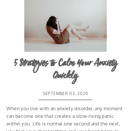
5 Strategies to Calm Your Anxiety
Quickly
SEPTEMBER 03, 2020
When you live with an anxiety disorder, any moment
can become one that creates a slow-rising panic
within you. Life is normal one second and the next,