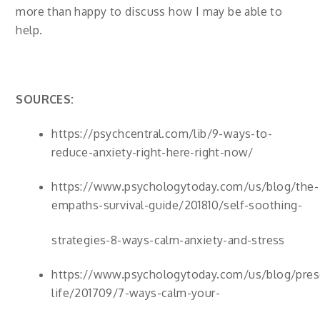
more than happy to discuss how I may be able to
help.
SOURCES:
https://psychcentral.com/lib/9-ways-to-
reduce-anxiety-right-here-right-now/
https://www.psychologytoday.com/us/blog/the-
empaths-survival-guide/201810/self-soothing-
strategies-8-ways-calm-anxiety-and-stress
https://www.psychologytoday.com/us/blog/presc
life/201709/7-ways-calm-your-