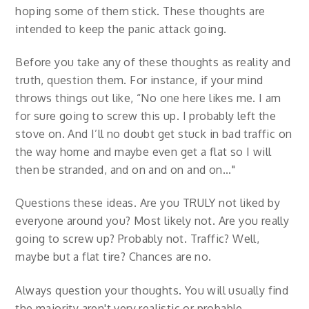
hoping some of them stick. These thoughts are
intended to keep the panic attack going.
Before you take any of these thoughts as reality and
truth, question them. For instance, if your mind
throws things out like, “No one here likes me. I am
for sure going to screw this up. I probably left the
stove on. And I’ll no doubt get stuck in bad traffic on
the way home and maybe even get a flat so I will
then be stranded, and on and on and on..."
Questions these ideas. Are you TRULY not liked by
everyone around you? Most likely not. Are you really
going to screw up? Probably not. Traffic? Well,
maybe but a flat tire? Chances are no.
Always question your thoughts. You will usually find
the majority aren't very realistic or probable.