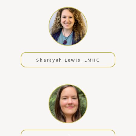
Sharayah Lewis, LMHC