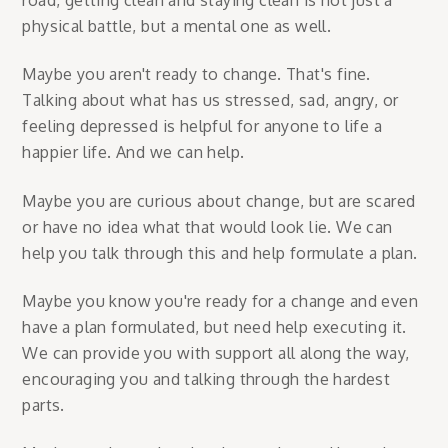
physical battle, but a mental one as well.
Maybe you aren't ready to change. That's fine.
Talking about what has us stressed, sad, angry, or
feeling depressed is helpful for anyone to life a
happier life. And we can help.
Maybe you are curious about change, but are scared
or have no idea what that would look lie. We can
help you talk through this and help formulate a plan.
Maybe you know you're ready for a change and even
have a plan formulated, but need help executing it.
We can provide you with support all along the way,
encouraging you and talking through the hardest
parts.