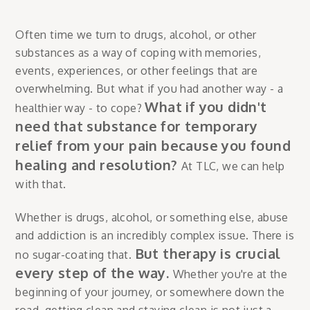
Often time we turn to drugs, alcohol, or other
substances as a way of coping with memories,
events, experiences, or other feelings that are
overwhelming. But what if you had another way - a
What if you didn't
healthier way - to cope?
need that substance for temporary
relief from your pain because you found
healing and resolution?
At TLC, we can help
with that.
Whether is drugs, alcohol, or something else, abuse
and addiction is an incredibly complex issue. There is
But therapy is crucial
no sugar-coating that.
every step of the way.
Whether you're at the
beginning of your journey, or somewhere down the
road, getting clean and staying clean is not just a