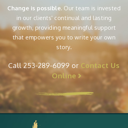
Change is possible.
Our team is invested
in our clients' continual and lasting
growth, providing meaningful support
that empowers you to write your own
story.
Call 253-289-6099 or
Contact Us
Online