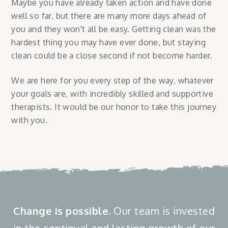
Maybe you have already taken action and have done
well so far, but there are many more days ahead of
you and they won't all be easy. Getting clean was the
hardest thing you may have ever done, but staying
clean could be a close second if not become harder.
We are here for you every step of the way, whatever
your goals are, with incredibly skilled and supportive
therapists. It would be our honor to take this journey
with you.
Change is possible.
Our team is invested