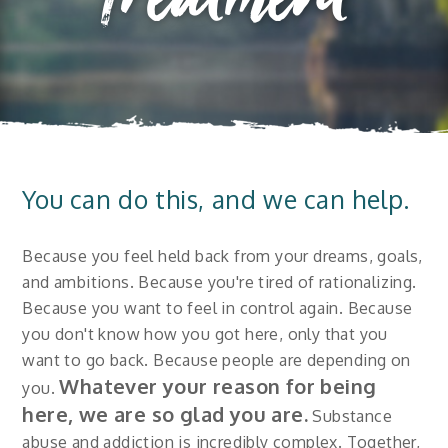
Treatment
You can do this, and we can help.
Because you feel held back from your dreams, goals,
and ambitions. Because you're tired of rationalizing.
Because you want to feel in control again. Because
you don't know how you got here, only that you
want to go back. Because people are depending on
Whatever your reason for being
you.
here, we are so glad you are.
Substance
abuse and addiction is incredibly complex. Together,