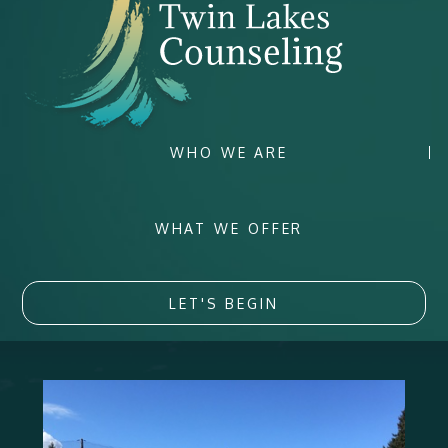
WHO WE ARE
WHAT WE OFFER
LET'S BEGIN