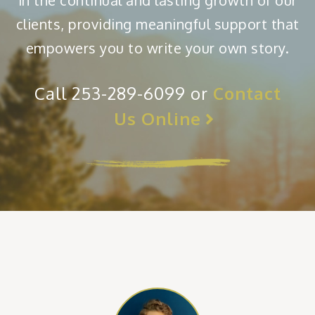
in the continual and lasting growth of our
clients, providing meaningful support that
empowers you to write your own story.
Call 253-289-6099 or
Contact
Us Online