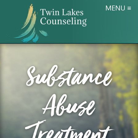
MENU ≡
Substance
Abuse