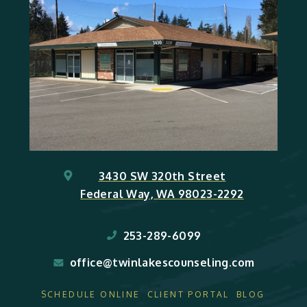
3430 SW 320th Street
Federal Way, WA 98023-2292
253-289-6099
office@twinlakescounseling.com
SCHEDULE ONLINE
CLIENT PORTAL
BLOG