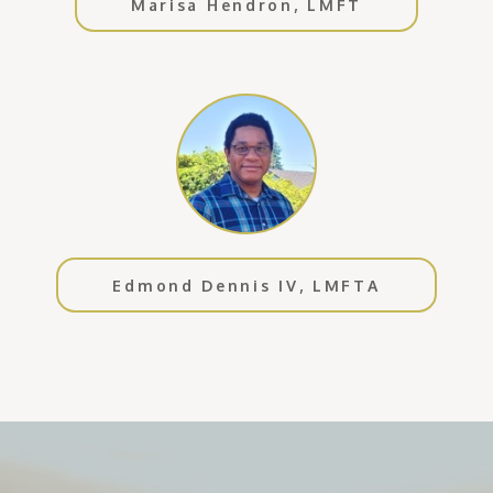
Marisa Hendron, LMFT
Edmond Dennis IV, LMFTA