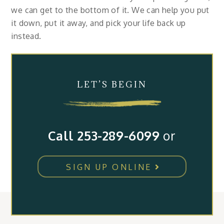
we can get to the bottom of it. We can help you put
it down, put it away, and pick your life back up
instead.
LET’S BEGIN
Call 253-289-6099
or
SIGN UP ONLINE