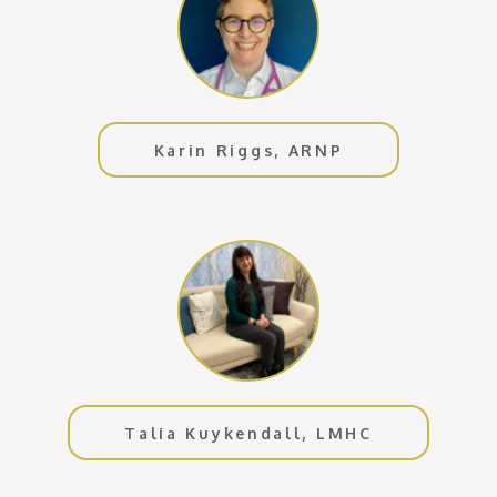
Karin Riggs, ARNP
Talia Kuykendall, LMHC