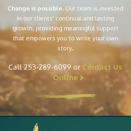
Change is possible.
Our team is invested
in our clients' continual and lasting
growth, providing meaningful support
that empowers you to write your own
story.
Call 253-289-6099 or
Contact Us
Online