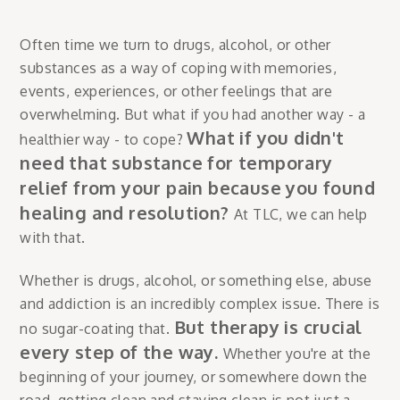
Often time we turn to drugs, alcohol, or other
substances as a way of coping with memories,
events, experiences, or other feelings that are
overwhelming. But what if you had another way - a
What if you didn't
healthier way - to cope?
need that substance for temporary
relief from your pain because you found
healing and resolution?
At TLC, we can help
with that.
Whether is drugs, alcohol, or something else, abuse
and addiction is an incredibly complex issue. There is
But therapy is crucial
no sugar-coating that.
every step of the way.
Whether you're at the
beginning of your journey, or somewhere down the
road, getting clean and staying clean is not just a