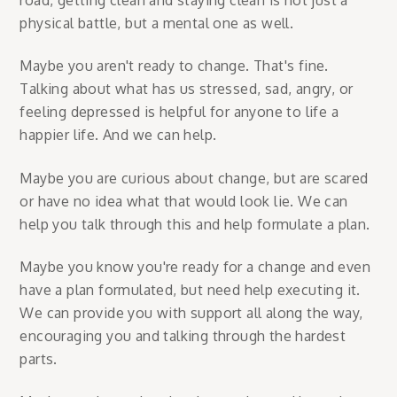
physical battle, but a mental one as well.
Maybe you aren't ready to change. That's fine.
Talking about what has us stressed, sad, angry, or
feeling depressed is helpful for anyone to life a
happier life. And we can help.
Maybe you are curious about change, but are scared
or have no idea what that would look lie. We can
help you talk through this and help formulate a plan.
Maybe you know you're ready for a change and even
have a plan formulated, but need help executing it.
We can provide you with support all along the way,
encouraging you and talking through the hardest
parts.