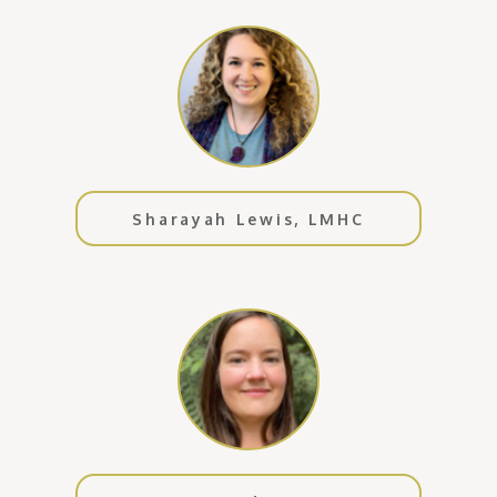
Sharayah Lewis, LMHC