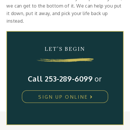
we can get to the bottom of it. We can help you put
it down, put it away, and pick your life back up
instead.
LET’S BEGIN
Call 253-289-6099
or
SIGN UP ONLINE