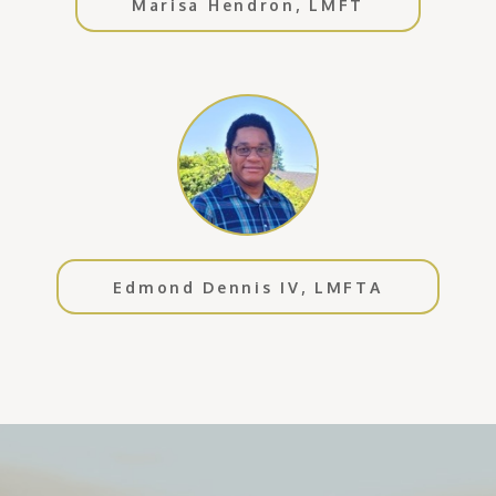
Marisa Hendron, LMFT
Edmond Dennis IV, LMFTA