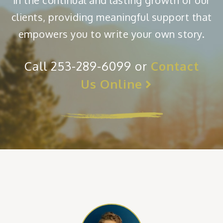
in the continual and lasting growth of our
clients, providing meaningful support that
empowers you to write your own story.
Call 253-289-6099 or
Contact
Us Online