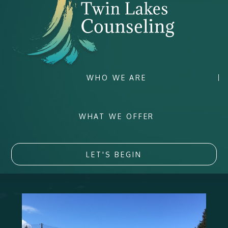
WHO WE ARE
WHAT WE OFFER
LET'S BEGIN