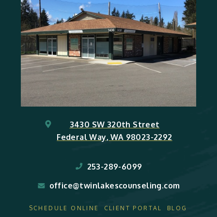
3430 SW 320th Street
Federal Way, WA 98023-2292
253-289-6099
office@twinlakescounseling.com
SCHEDULE ONLINE
CLIENT PORTAL
BLOG