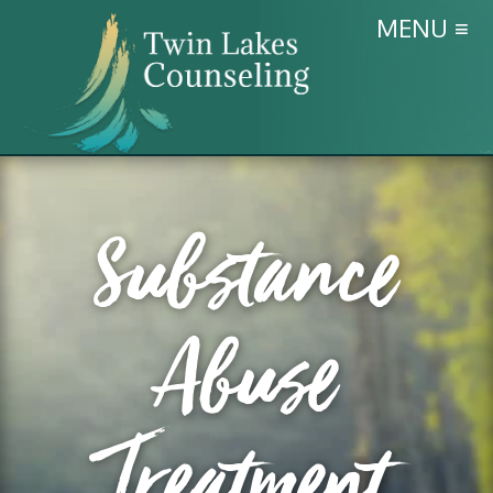
MENU ≡
Substance
Abuse