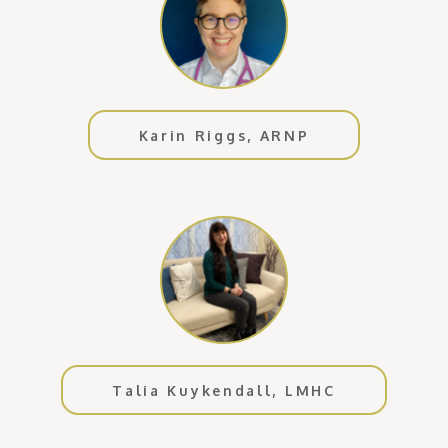
Karin Riggs, ARNP
Talia Kuykendall, LMHC