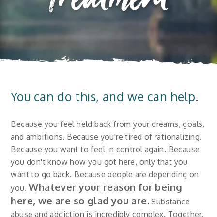
Treatment
You can do this, and we can help.
Because you feel held back from your dreams, goals,
and ambitions. Because you're tired of rationalizing.
Because you want to feel in control again. Because
you don't know how you got here, only that you
want to go back. Because people are depending on
Whatever your reason for being
you.
here, we are so glad you are.
Substance
abuse and addiction is incredibly complex. Together,