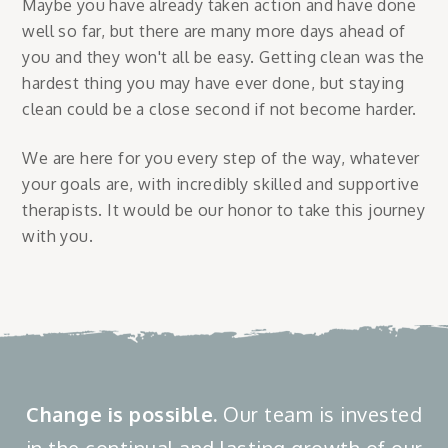
Maybe you have already taken action and have done
well so far, but there are many more days ahead of
you and they won't all be easy. Getting clean was the
hardest thing you may have ever done, but staying
clean could be a close second if not become harder.
We are here for you every step of the way, whatever
your goals are, with incredibly skilled and supportive
therapists. It would be our honor to take this journey
with you.
Change is possible.
Our team is invested