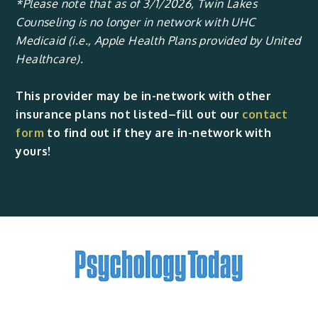
*Please note that as of 3/1/2026, Twin Lakes
Counseling is no longer in network with UHC
Medicaid (i.e., Apple Health Plans provided by United
Healthcare).
This provider may be in-network with other
insurance plans not listed–fill out our
contact
form
to find out if they are in-network with
yours!