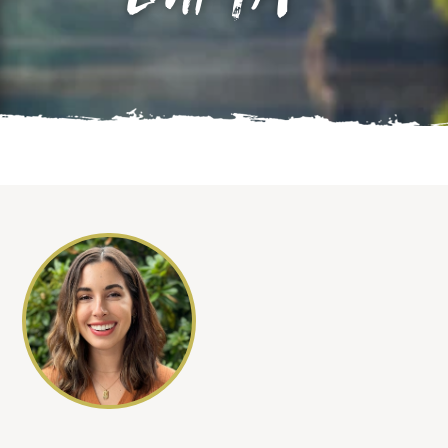
LMFTA