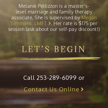
Melanie Pellizzon is a master's-
level marriage and family therapy
associate. She is supervised by
Megan
Simmons, LMFT
. Her rate is $175 per
session (ask about our self-pay discount!)
LET’S BEGIN
Call 253-289-6099 or
Contact Us Online