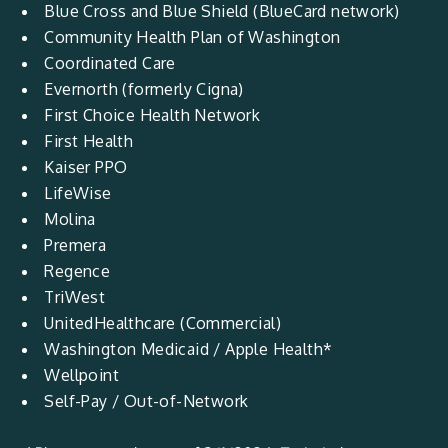
Blue Cross and Blue Shield (BlueCard network)
Community Health Plan of Washington
Coordinated Care
Evernorth (formerly Cigna)
First Choice Health Network
First Health
Kaiser PPO
LifeWise
Molina
Premera
Regence
TriWest
UnitedHealthcare (Commercial)
Washington Medicaid / Apple Health*
Wellpoint
Self-Pay / Out-of-Network