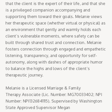
that the client is the expert of their life, and that she
is a privileged companion accompanying and
supporting them toward their goals. Melanie views
her therapeutic space (whether virtual or physical) as
an environment that gently and warmly holds each
client’s vulnerable moments, where safety can be
built through shared trust and connection. Melanie
fosters connection through engaged and empathetic
listening, transparency, and opportunity for self-
autonomy, along with dashes of appropriate humor
to balance the highs and lows of the client’s
therapeutic journey.
Melanie is a Licensed Marriage & Family
Therapy Associate (Lic. Number: MG70033402; NPI
Number: NPI1326841115). Supervised by Washington
State Approved Supervisor Megan