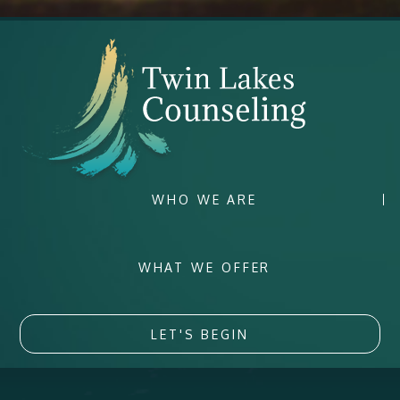
WHO WE ARE
WHAT WE OFFER
LET'S BEGIN