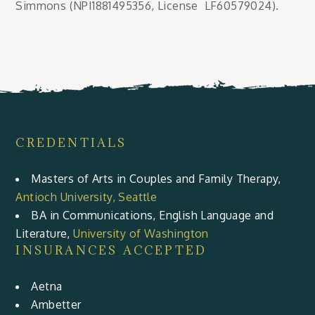
Simmons (NPI1881495356, License LF60579024).
CREDENTIALS
Masters of Arts in Couples and Family Therapy,
Antioch University, Seattle
BA in Communications, English Language and
Literature,
University of Washington
INSURANCES ACCEPTED
Aetna
Ambetter