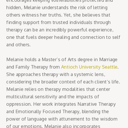
encourages keeping vulnerabilities protected and
hidden, Melanie understands the risk of letting
others witness her truths. Yet, she believes that
finding support from trusted individuals through
therapy can be an incredibly powerful experience,
one that fuels deeper healing and connection to self
and others.
Melanie holds a Master’s of Arts degree in Marriage
and Family Therapy from
Antioch University Seattle
.
She approaches therapy with a systemic lens,
considering the broader context of each client’s life.
Melanie relies on therapy modalities that center
multicultural sensitivity and the impacts of
oppression. Her work integrates Narrative Therapy
and Emotionally Focused Therapy, blending the
power of language with attunement to the wisdom
of our emotions. Melanie also incorporates