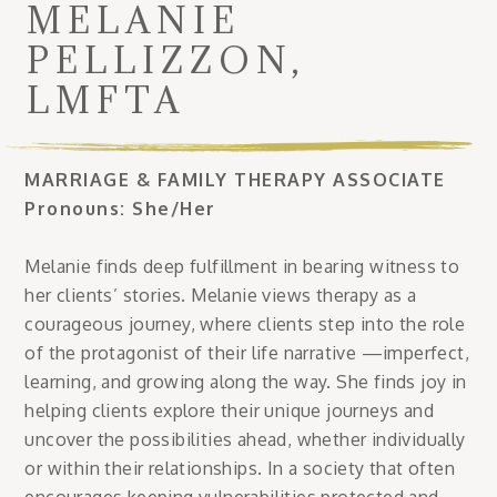
MELANIE
PELLIZZON,
LMFTA
MARRIAGE & FAMILY THERAPY ASSOCIATE
Pronouns: She/Her
Melanie finds deep fulfillment in bearing witness to
her clients’ stories. Melanie views therapy as a
courageous journey, where clients step into the role
of the protagonist of their life narrative —imperfect,
learning, and growing along the way. She finds joy in
helping clients explore their unique journeys and
uncover the possibilities ahead, whether individually
or within their relationships. In a society that often