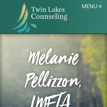
MENU ≡
Melanie
Pellizzon,