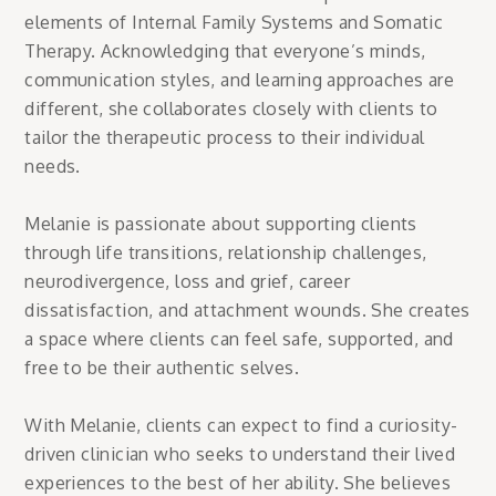
elements of Internal Family Systems and Somatic
Therapy. Acknowledging that everyone’s minds,
communication styles, and learning approaches are
different, she collaborates closely with clients to
tailor the therapeutic process to their individual
needs.
Melanie is passionate about supporting clients
through life transitions, relationship challenges,
neurodivergence, loss and grief, career
dissatisfaction, and attachment wounds. She creates
a space where clients can feel safe, supported, and
free to be their authentic selves.
With Melanie, clients can expect to find a curiosity-
driven clinician who seeks to understand their lived
experiences to the best of her ability. She believes