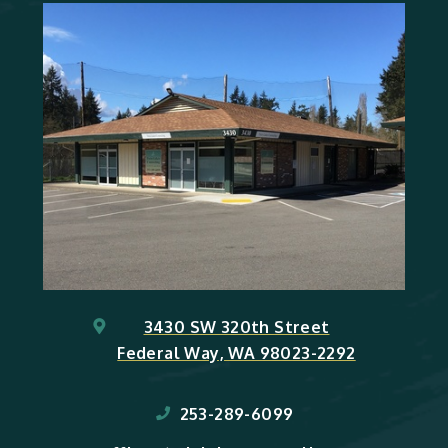
3430 SW 320th Street
Federal Way, WA 98023-2292
253-289-6099