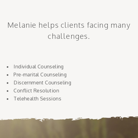
Melanie helps clients facing many
challenges.
Individual Counseling
Pre-marital Counseling
Discernment Counseling
Conflict Resolution
Telehealth Sessions