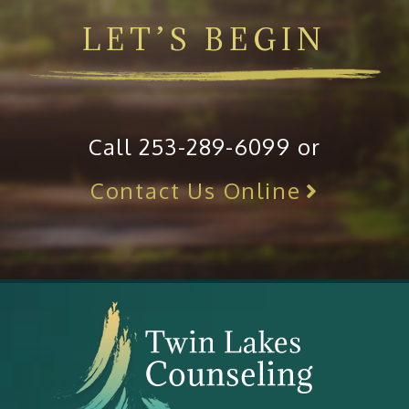
LET’S BEGIN
Call 253-289-6099 or
Contact Us Online