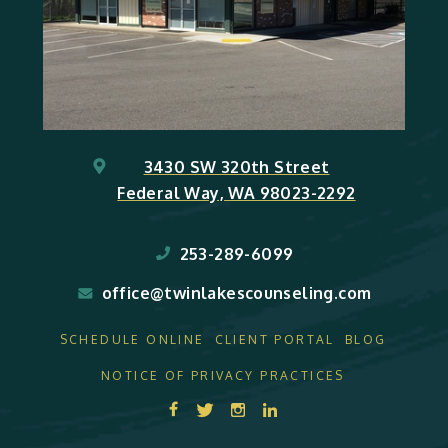
3430 SW 320th Street
Federal Way, WA 98023-2292
253-289-6099
office@twinlakescounseling.com
SCHEDULE ONLINE
CLIENT PORTAL
BLOG
NOTICE OF PRIVACY PRACTICES