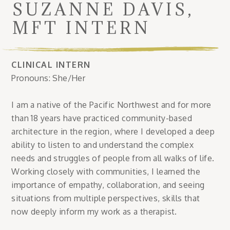
SUZANNE DAVIS,
MFT INTERN
CLINICAL INTERN
Pronouns: She/Her
I am a native of the Pacific Northwest and for more
than 18 years have practiced community-based
architecture in the region, where I developed a deep
ability to listen to and understand the complex
needs and struggles of people from all walks of life.
Working closely with communities, I learned the
importance of empathy, collaboration, and seeing
situations from multiple perspectives, skills that
now deeply inform my work as a therapist.