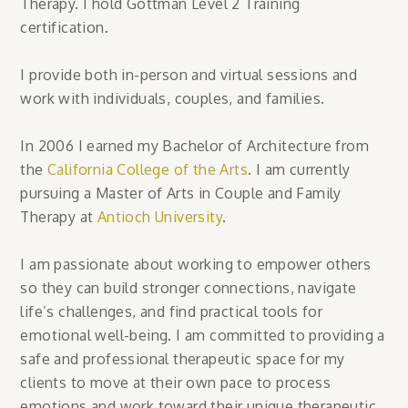
Therapy. I hold Gottman Level 2 Training
certification.
I provide both in-person and virtual sessions and
work with individuals, couples, and families.
In 2006 I earned my Bachelor of Architecture from
the
California College of t
he Arts
. I am currently
pursuing a Master of Arts in Couple and Family
Therapy at
Antioch University
.
I am passionate about working to empower others
so they can build stronger connections, navigate
life’s challenges, and find practical tools for
emotional well-being. I am committed to providing a
safe and professional therapeutic space for my
clients to move at their own pace to process
emotions and work toward their unique therapeutic