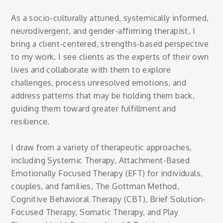
As a socio-culturally attuned, systemically informed,
neurodivergent, and gender-affirming therapist, I
bring a client-centered, strengths-based perspective
to my work. I see clients as the experts of their own
lives and collaborate with them to explore
challenges, process unresolved emotions, and
address patterns that may be holding them back,
guiding them toward greater fulfillment and
resilience.
I draw from a variety of therapeutic approaches,
including Systemic Therapy, Attachment-Based
Emotionally Focused Therapy (EFT) for individuals,
couples, and families, The Gottman Method,
Cognitive Behavioral Therapy (CBT), Brief Solution-
Focused Therapy, Somatic Therapy, and Play