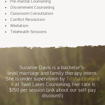
Pre-marital Counseling
Discernment Counseling
Classroom Consultation
Conflict Resolution
Mediation
Telehealth Sessions
Suzanne Davis is a bachelor's-
level marriage and family therapy intern.
She is under supervision by
Trisha Leonard
at Twin Lakes Counseling. Her rate is
$150 per session (ask about our self-pay
discount!)