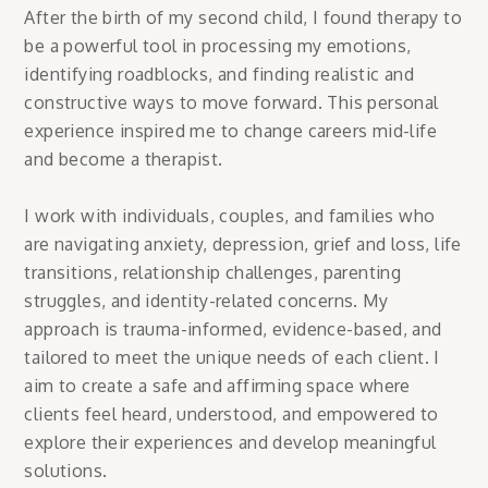
After the birth of my second child, I found therapy to
be a powerful tool in processing my emotions,
identifying roadblocks, and finding realistic and
constructive ways to move forward. This personal
experience inspired me to change careers mid-life
and become a therapist.
I work with individuals, couples, and families who
are navigating anxiety, depression, grief and loss, life
transitions, relationship challenges, parenting
struggles, and identity-related concerns. My
approach is trauma-informed, evidence-based, and
tailored to meet the unique needs of each client. I
aim to create a safe and affirming space where
clients feel heard, understood, and empowered to
explore their experiences and develop meaningful
solutions.