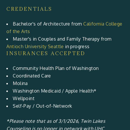
CREDENTIALS
Bachelor's of Architecture from
California College
of the Arts
Master's in Couples and Family Therapy from
Antioch University Seattle
in progress
INSURANCES ACCEPTED
Community Health Plan of Washington
Coordinated Care
Molina
Washington Medicaid / Apple Health*
Wellpoint
Self-Pay / Out-of-Network
*Please note that as of 3/1/2026, Twin Lakes
Counseling is no longer in network with UHC