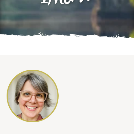
INtern