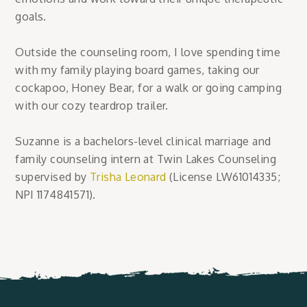
goals.
Outside the counseling room, I love spending time
with my family playing board games, taking our
cockapoo, Honey Bear, for a walk or going camping
with our cozy teardrop trailer.
Suzanne is a bachelors-level clinical marriage and
family counseling intern at Twin Lakes Counseling
supervised by
Trisha Leonard
(License LW61014335;
NPI 1174841571).