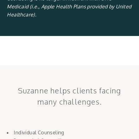
Medicaid (i.e., Apple Health Plans provided by United
Healthcare).
Suzanne helps clients facing
many challenges.
Individual Counseling