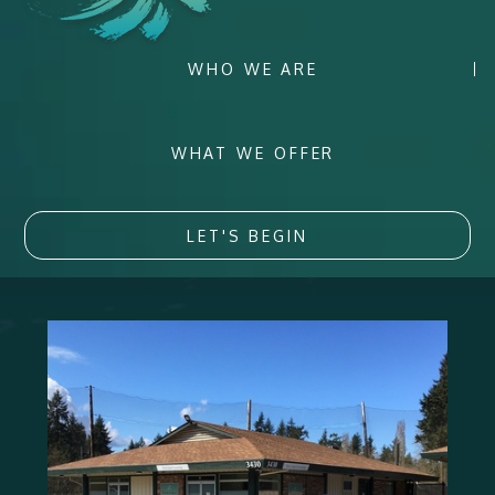
WHO WE ARE
WHAT WE OFFER
LET'S BEGIN