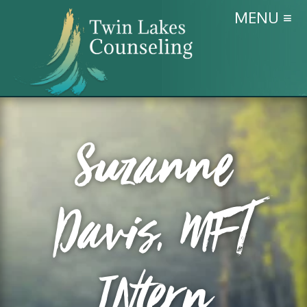
MENU ≡
Suzanne
Davis, MFT